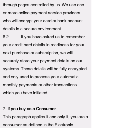
through pages controlled by us. We use one
or more online payment service providers
who will encrypt your card or bank account
details in a secure environment.
6.2. If you have asked us to remember
your credit card details in readiness for your
next purchase or subscription, we will
securely store your payment details on our
systems. These details will be fully encrypted
and only used to process your automatic
monthly payments or other transactions
which you have initiated.
7.
If you buy as a Consumer
This paragraph applies if and only if, you are a
consumer as defined in the Electronic