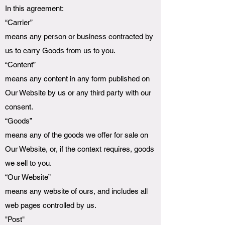
In this agreement:
“Carrier”
means any person or business contracted by
us to carry Goods from us to you.
“Content”
means any content in any form published on
Our Website by us or any third party with our
consent.
“Goods”
means any of the goods we offer for sale on
Our Website, or, if the context requires, goods
we sell to you.
“Our Website”
means any website of ours, and includes all
web pages controlled by us.
"Post"