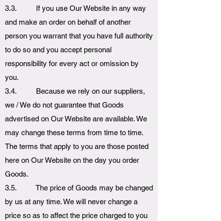
3.3. If you use Our Website in any way
and make an order on behalf of another
person you warrant that you have full authority
to do so and you accept personal
responsibility for every act or omission by
you.
3.4. Because we rely on our suppliers,
we / We do not guarantee that Goods
advertised on Our Website are available. We
may change these terms from time to time.
The terms that apply to you are those posted
here on Our Website on the day you order
Goods.
3.5. The price of Goods may be changed
by us at any time. We will never change a
price so as to affect the price charged to you