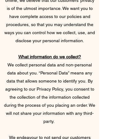
online, we believe that our customers’ privacy
is of the utmost importance. We want you to
have complete access to our policies and
procedures, so that you may understand the
ways you can control how we collect, use, and
disclose your personal information.
What information do we collect?
We collect personal data and non-personal
data about you. “Personal Data” means any
data that allows someone to identify you. By
agreeing to our Privacy Policy, you consent to
the collection of the information collected
during the process of you placing an order. We
will not share your information with any third-
party.
We endeavour to not send our customers