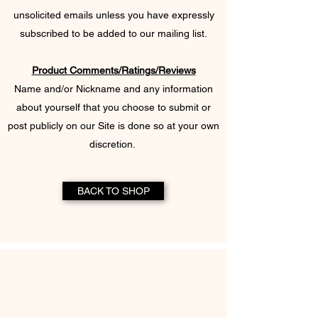
unsolicited emails unless you have expressly
subscribed to be added to our mailing list.​
Product Comments/Ratings/Reviews
Name and/or Nickname and any information
about yourself that you choose to submit or
post publicly on our Site is done so at your own
discretion.
BACK TO SHOP