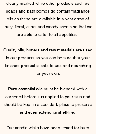
clearly marked while other products such as
soaps and bath bombs do contain fragrance
oils as these are available in a vast array of
fruity, floral, citrus and woody scents so that we
are able to cater to all appetites.
Quality oils, butters and raw materials are used
in our products so you can be sure that your
finished product is safe to use and nourishing
for your skin.
Pure essential oils
must be blended with a
carrier oil before it is applied to your skin and
should be kept in a cool dark place to preserve
and even extend its shelf-life.
Our candle wicks have been tested for burn