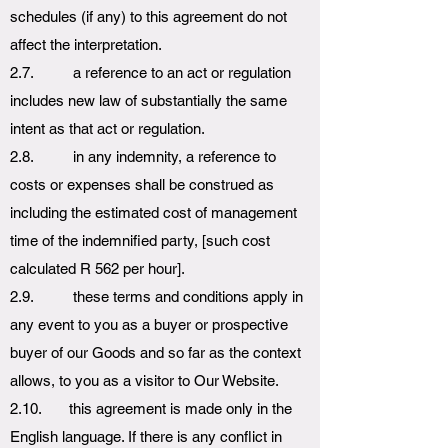
schedules (if any) to this agreement do not
affect the interpretation.
2.7. a reference to an act or regulation
includes new law of substantially the same
intent as that act or regulation.
2.8. in any indemnity, a reference to
costs or expenses shall be construed as
including the estimated cost of management
time of the indemnified party, [such cost
calculated R 562 per hour].
2.9. these terms and conditions apply in
any event to you as a buyer or prospective
buyer of our Goods and so far as the context
allows, to you as a visitor to Our Website.
2.10. this agreement is made only in the
English language. If there is any conflict in