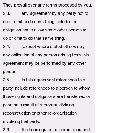
They prevail over any terms proposed by you.
2.3. any agreement by any party not to
do or omit to do something includes an
obligation not to allow some other person to
do or omit to do that same thing.
2.4. [except where stated otherwise],
any obligation of any person arising from this
agreement may be performed by any other
person.
2.5. in this agreement references to a
party include references to a person to whom
those rights and obligations are transferred or
pass as a result of a merger, division,
reconstruction or other re-organisation
involving that party.
2.6. the headings to the paragraphs and