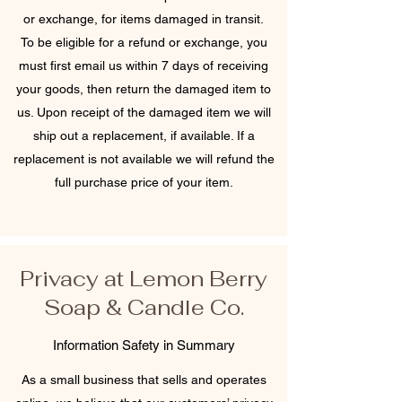
or exchange, for items damaged in transit.
To be eligible for a refund or exchange, you
must first email us within 7 days of receiving
your goods, then return the damaged item to
us. Upon receipt of the damaged item we will
ship out a replacement, if available. If a
replacement is not available we will refund the
full purchase price of your item.
Privacy at Lemon Berry
Soap & Candle Co.
Information Safety in Summary
As a small business that sells and operates