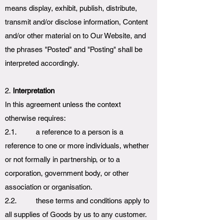
means display, exhibit, publish, distribute,
transmit and/or disclose information, Content
and/or other material on to Our Website, and
the phrases "Posted" and "Posting" shall be
interpreted accordingly.
2.
Interpretation
In this agreement unless the context
otherwise requires:
2.1. a reference to a person is a
reference to one or more individuals, whether
or not formally in partnership, or to a
corporation, government body, or other
association or organisation.
2.2. these terms and conditions apply to
all supplies of Goods by us to any customer.