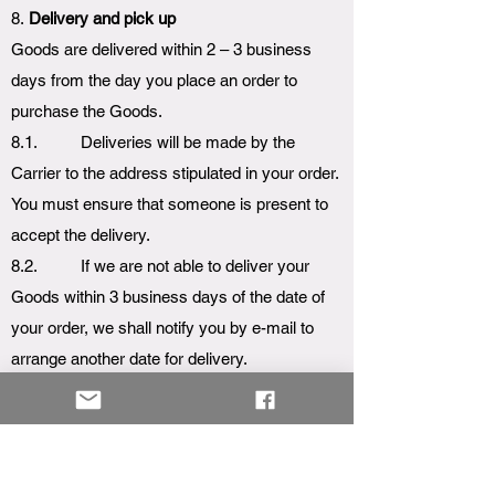
8.
Delivery and pick up
Goods are delivered within 2 – 3 business
days from the day you place an order to
purchase the Goods.
8.1. Deliveries will be made by the
Carrier to the address stipulated in your order.
You must ensure that someone is present to
accept the delivery.
8.2. If we are not able to deliver your
Goods within 3 business days of the date of
your order, we shall notify you by e-mail to
arrange another date for delivery.
8.3. We may deliver the Goods in
instalments if they are not all available at the
same time for delivery.
8.4. Goods are sent at our risk until