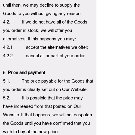
until then, we may decline to supply the
Goods to you without giving any reason.
4.2. If we do not have all of the Goods
you order in stock, we will offer you
alternatives. If this happens you may:
4.2.1 accept the alternatives we offer;
4.2.2 cancel all or part of your order.
5.
Price and payment
5.1. The price payable for the Goods that
you order is clearly set out on Our Website.
5.2. It is possible that the price may
have increased from that posted on Our
Website. If that happens, we will not despatch
the Goods until you have confirmed that you
wish to buy at the new price.