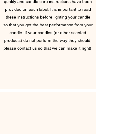
quality and candle care instructions have been
provided on each label. It is important to read
these instructions before lighting your candle
so that you get the best performance from your
candle. If your candles (or other scented
products) do not perform the way they should,
please contact us so that we can make it right!