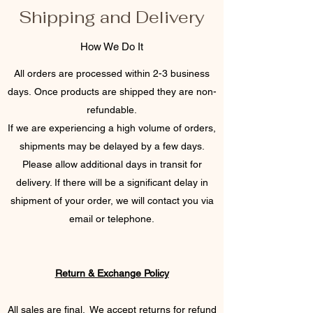
Shipping and Delivery
How We Do It
All orders are processed within 2-3 business
days. Once products are shipped they are non-
refundable.
If we are experiencing a high volume of orders,
shipments may be delayed by a few days.
Please allow additional days in transit for
delivery. If there will be a significant delay in
shipment of your order, we will contact you via
email or telephone.
Return & Exchange Policy
All sales are final. We accept returns for refund