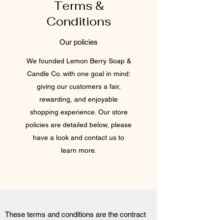
Terms &
Conditions
Our policies
We founded Lemon Berry Soap &
Candle Co. with one goal in mind:
giving our customers a fair,
rewarding, and enjoyable
shopping experience. Our store
policies are detailed below, please
have a look and contact us to
learn more.
These terms and conditions are the contract