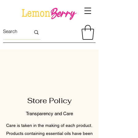
Store Policy
Transparency and Care
Care is taken in the making of each product.
Products containing essential oils have been