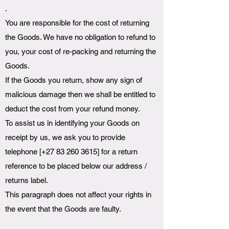
.
You are responsible for the cost of returning
the Goods. We have no obligation to refund to
you, your cost of re-packing and returning the
Goods.
If the Goods you return, show any sign of
malicious damage then we shall be entitled to
deduct the cost from your refund money.
To assist us in identifying your Goods on
receipt by us, we ask you to provide
telephone [+27
83 260 3615
] for a return
reference to be placed below our address /
returns label.
This paragraph does not affect your rights in
the event that the Goods are faulty.