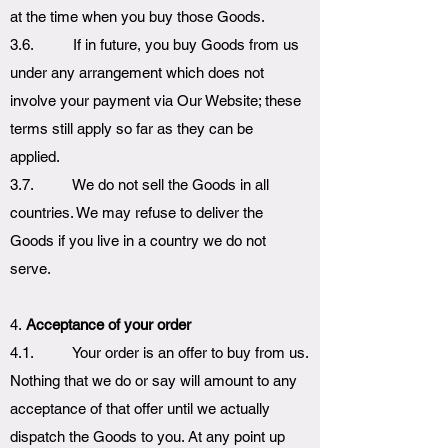
at the time when you buy those Goods.
3.6. If in future, you buy Goods from us
under any arrangement which does not
involve your payment via Our Website; these
terms still apply so far as they can be
applied.
3.7. We do not sell the Goods in all
countries. We may refuse to deliver the
Goods if you live in a country we do not
serve.
4.
Acceptance of your order
4.1. Your order is an offer to buy from us.
Nothing that we do or say will amount to any
acceptance of that offer until we actually
dispatch the Goods to you. At any point up