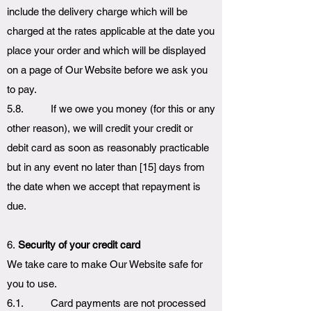
include the delivery charge which will be
charged at the rates applicable at the date you
place your order and which will be displayed
on a page of Our Website before we ask you
to pay.
5.8. If we owe you money (for this or any
other reason), we will credit your credit or
debit card as soon as reasonably practicable
but in any event no later than [15] days from
the date when we accept that repayment is
due.
6.
Security of your credit card
We take care to make Our Website safe for
you to use.
6.1. Card payments are not processed