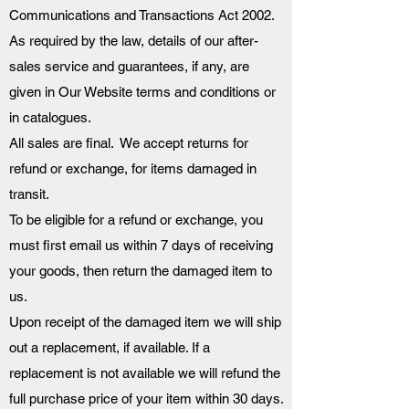
Communications and Transactions Act 2002.
As required by the law, details of our after-
sales service and guarantees, if any, are
given in Our Website terms and conditions or
in catalogues.
All sales are final. We accept returns for
refund or exchange, for items damaged in
transit.
To be eligible for a refund or exchange, you
must first email us within 7 days of receiving
your goods, then return the damaged item to
us.
Upon receipt of the damaged item we will ship
out a replacement, if available. If a
replacement is not available we will refund the
full purchase price of your item within 30 days.