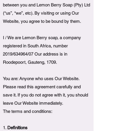
between you and Lemon Berry Soap (Pty) Ltd
(“us”, “we”, etc). By visiting or using Our
Website, you agree to be bound by them.
I / We are Lemon Berry soap, a company
registered in South Africa, number
2019/634964/07 Our address is in
Roodepoort, Gauteng, 1709.
You are: Anyone who uses Our Website.
Please read this agreement carefully and
save it. If you do not agree with it, you should
leave Our Website immediately.
The terms and conditions:
1.
Definitions