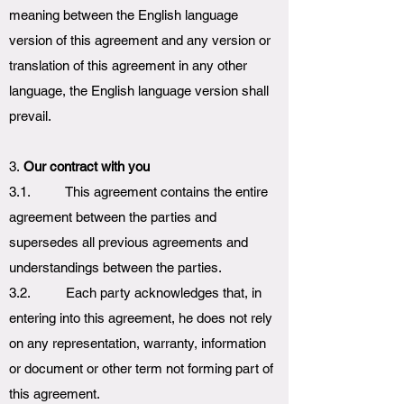
meaning between the English language
version of this agreement and any version or
translation of this agreement in any other
language, the English language version shall
prevail.
3.
Our contract with you
3.1. This agreement contains the entire
agreement between the parties and
supersedes all previous agreements and
understandings between the parties.
3.2. Each party acknowledges that, in
entering into this agreement, he does not rely
on any representation, warranty, information
or document or other term not forming part of
this agreement.