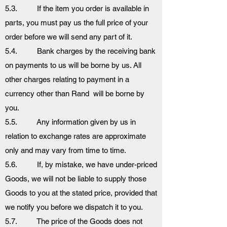
5.3. If the item you order is available in
parts, you must pay us the full price of your
order before we will send any part of it.
5.4. Bank charges by the receiving bank
on payments to us will be borne by us. All
other charges relating to payment in a
currency other than Rand will be borne by
you.
5.5. Any information given by us in
relation to exchange rates are approximate
only and may vary from time to time.
5.6. If, by mistake, we have under-priced
Goods, we will not be liable to supply those
Goods to you at the stated price, provided that
we notify you before we dispatch it to you.
5.7. The price of the Goods does not