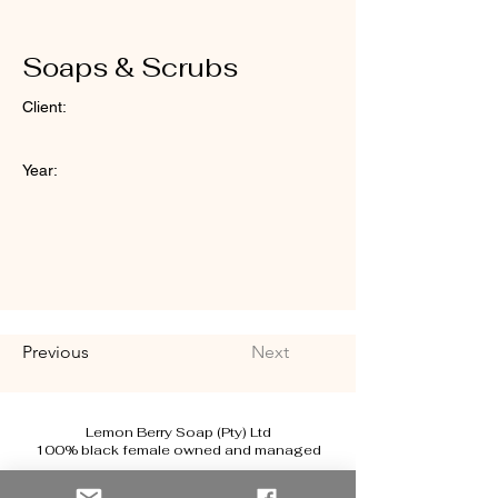
Soaps & Scrubs
Client:
Year:
Previous
Next
Lemon Berry Soap (Pty) Ltd
100% black female owned and managed
renata@lemonberrysoap.co.za